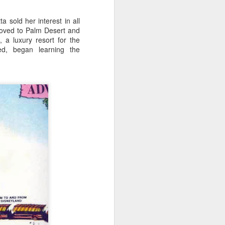
sold her interest in all
moved to Palm Desert and
a luxury resort for the
ed, began learning the