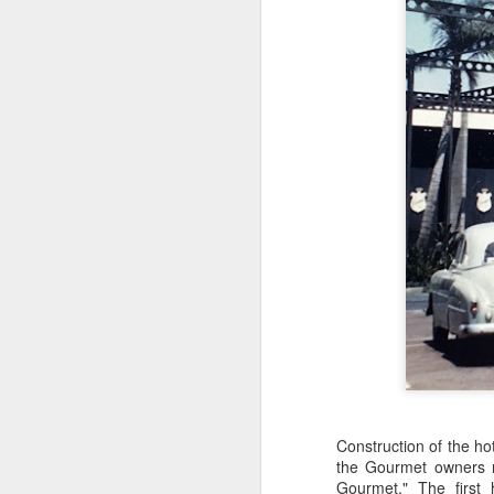
th
F
di
d
R
in
F
st
Construction of the h
pr
the Gourmet owners r
re
Gourmet." The first