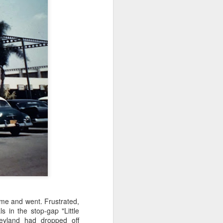
ame and went. Frustrated,
 in the stop-gap "Little
eyland had dropped off