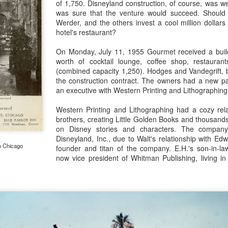
of 1,750. Disneyland construction, of course, was w
was sure that the venture would succeed. Should 
Werder, and the others invest a cool million dollars
hotel's restaurant?
The Disneyland Symbol that is Not a Castle
EB
On Monday, July 11, 1955 Gourmet received a buil
24
The Main Street Train Station has symbolized Disneyland for
worth of cocktail lounge, coffee shop, restaur
nearly 65 years. It has seen different locomotives, new floral
(combined capacity 1,250). Hodges and Vandegrift, b
ckeys, several versions of train cars, and--at least ten times--it has
the construction contract. The owners had a new p
en left dormant for months as the railroad underwent remodeling.
an executive with Western Printing and Lithographing
Western Printing and Lithographing had a cozy rela
brothers, creating Little Golden Books and thousand
on Disney stories and characters. The compan
Disneyland, Inc., due to Walt's relationship with E
n Chicago
founder and titan of the company. E.H.'s son-in-la
now vice president of Whitman Publishing, living in
Turntables on a Carrousel
EB
17
One of the most magical things about Disneyland when it was
brand new was the Mad Tea Party, a new kind of ride with a
ique look. The story of its existence has many heroes, perhaps none
ore important than Disney artist Bruce Bushman, who by all accounts
nceived the idea of a ride in swirling, giant teacups, and who
naciously worked with ride designers to make it a reality. The thing is,