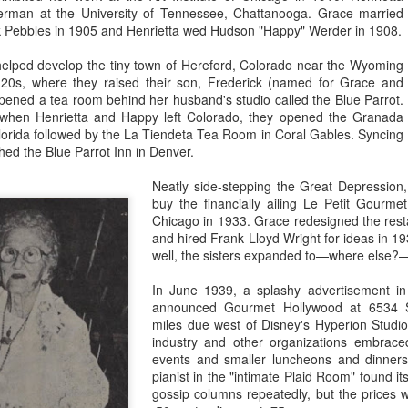
rman at the University of Tennessee, Chattanooga. Grace married
Some, like the American Dairy
Yale & Towne, Kodak, Bank of
nk Pebbles in 1905 and Henrietta wed Hudson "Happy" Werder in 1908.
Association, were involved with
America and Timex museums on
the Disneyland television show—
Main Street, the Richfield Oil
Walt Disney's Disneyland Mistake?
AN
elped develop the tiny town of Hereford, Colorado near the Wyoming
and tied in with print ads and
show, The World Beneath Us, and
3
Walt Disney surveyed the Rivers of America one Sunday in the
g 20s, where they raised their son, Frederick (named for Grace and
promotions—but did not have an
the Monsanto Hall of Chemistry in
fall of 1957. The Mark Twain was just leaving the dock, two Mike
opened a tea room behind her husband's studio called the Blue Parrot.
exhibit at the park until the
Tomorrowland. Also free: the
ink keelboats were negotiating around each other, two Tom Sawyer
ry—when Henrietta and Happy left Colorado, they opened the Granada
following year.
Golden Horseshoe Revue,
land rafts were crossing in front of the gleaming white riverboat, and
orida followed by the La Tiendeta Tea Room in Coral Gables. Syncing
Hobbyland model airplane
ree Indian War Canoes were being paddled ahead of the big boat.
shed the Blue Parrot Inn in Denver.
demonstrations, authentic war
dances at the Indian Village,
ook at that," Walt said to his 25-year-old Frontierland manager, Dick
Neatly side-stepping the Great Depression,
parades and band concerts.
nis, on the patio of the Chicken Plantation restaurant.
buy the financially ailing Le Petit Gourm
Chicago in 1933. Grace redesigned the resta
and hired Frank Lloyd Wright for ideas in 19
well, the sisters expanded to—where else?
What is Timex doing on Main Street?
PR
5
The Timex brand was only a decade old in 1955, and most had
In June 1939, a splashy advertisement i
only heard of it through television advertising. Everyone in
announced Gourmet Hollywood at 6534 S
erica knew that the Timex watch, whether the ladies bracelet watch,
miles due west of Disney's Hyperion Studio
e Swing-a-ling, or a men's model, such as the Marlin, or the Ben
industry and other organizations embrace
gan, would "take a lickin' and keep on tickin'." It was so durable
events and smaller luncheons and dinners
ecause it was a modern, post-war design. The "V-conic" movement
pianist in the "intimate Plaid Room" found it
s shock resistant due to its armalloy bearings, for example.
gossip columns repeatedly, but the prices w