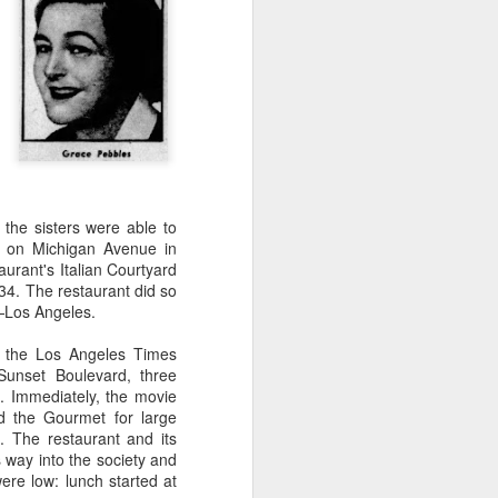
Paramount Theaters, owners of
ABC-TV. That meant that theater
men, purveyors of popcorn and
over-priced candy and soft drinks,
could set up "grab stands" all over
the Magic Kingdom.
 the sisters were able to
et on Michigan Avenue in
urant's Italian Courtyard
34. The restaurant did so
—Los Angeles.
n the Los Angeles Times
unset Boulevard, three
. Immediately, the movie
d the Gourmet for large
. The restaurant and its
s way into the society and
ere low: lunch started at