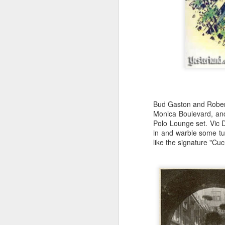
Wa
in
M
Es
r
or
Bud Gaston and Robert
Th
Monica Boulevard, and
be
Polo Lounge set. Vic 
in and warble some tu
like the signature "Cu
M
mu
s
h
Se