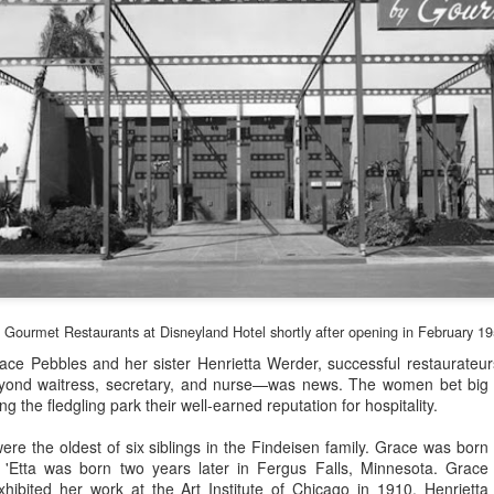
Gourmet Restaurants at Disneyland Hotel shortly after opening in February 1
Grace Pebbles and her sister Henrietta Werder, successful restaurate
Disneyland's Charter
Disneyland Prices in
FEB
FEB
eyond waitress, secretary, and nurse—was news. The women bet big 
25
17
Investors
1955
ng the fledgling park their well-earned reputation for hospitality.
Here is a brief list of the Magic
Let's go to Walt Disney's new
re the oldest of six siblings in the Findeisen family. Grace was born
Kingdom's original sponsors.
Magic Kingdom as seen on TV.
 'Etta was born two years later in Fergus Falls, Minnesota. Grace
It's just a dollar to get in and see
hibited her work at the Art Institute of Chicago in 1910. Henrietta
There were 48 lessees in 1955.
all the free exhibits: the Upjohn,