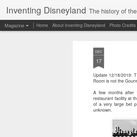
Inventing Disneyland
The history of th
Magazine
Home
About Inventing Disneyland
Photo Credits
DEC
17
Update 12/18/2019: 
Room is not the Gour
A few months after t
restaurant facility at
of a very large bet 
unknown.