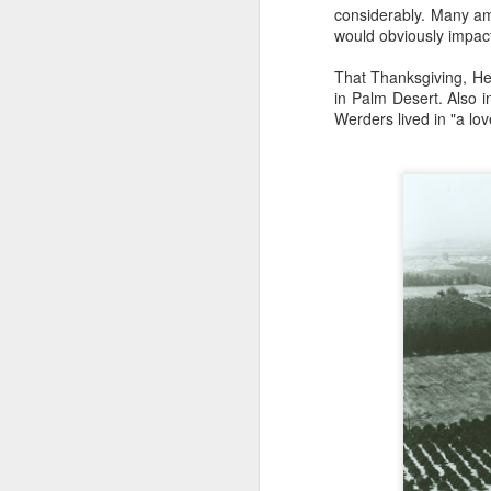
considerably. Many am
Wa
would obviously impact
Sa
sl
That Thanksgiving, He
ru
in Palm Desert. Also 
J
Werders lived in "a lo
P
hi
E
a 
o
J
If
or
id
it