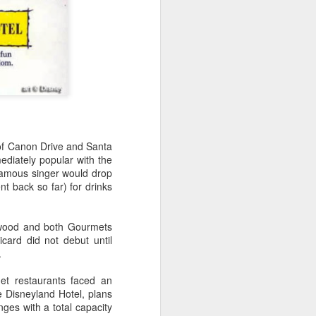
 of Canon Drive and Santa
diately popular with the
famous singer would drop
t back so far) for drinks
ywood and both Gourmets
card did not debut until
.
et restaurants faced an
 Disneyland Hotel, plans
nges with a total capacity