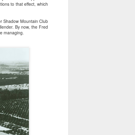
ns to that effect, which
her Shadow Mountain Club
llender. By now, the Fred
 be managing.