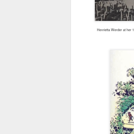
M
Henrietta Werder at her 
ad
c
U
Wa
M
i
Wh
Pi
W