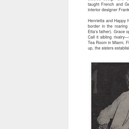
taught French and Ge
few rocks larger than a stone. It's
interior designer Fra
not that hard, I imagine, to
simulate stone with cement
J
Henrietta and Happy h
plaster--commonly called
border in the roarin
"stucco."
Etta's father). Grace 
F
Call it sibling rival
For the Jungle Cruise, Schweitzer
Is
Tea Room in Miami, Fl
Falls was carefully sculpted to
th
up, the sisters establi
resemble a rock outcropping.
What seems to be a solid stone
"L
ledge is actually a veneer on
Nu
structural steel and reinforced
concrete (necessary to hold the
weight of the water).
A
Am
th
Ho
b
wa