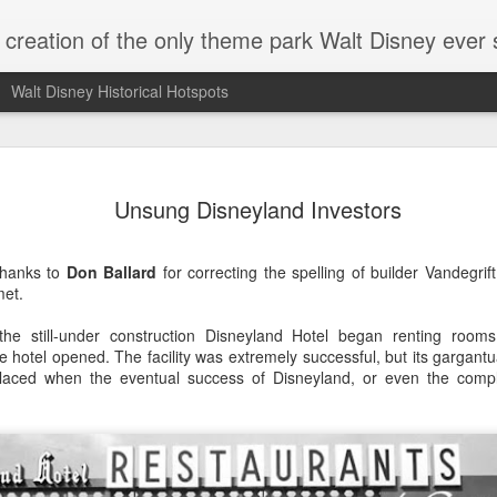
e creation of the only theme park Walt Disney ever
Walt Disney Historical Hotspots
Walt Takes
JUL
Unsung Disneyland Investors
15
Disneylan
Walt was often photographe
Thanks to
Don Ballard
for correcting the spelling of builder Vandegrif
attractions, greeting celebr
met.
generally, in the company o
journalist Pete Martin help
he still-under construction Disneyland Hotel began renting room
Walt Disney for The Saturda
 the hotel opened. The facility was extremely successful, but its gargan
dressed up and spent time w
placed when the eventual success of Disneyland, or even the compl
debut.
I began noticing that Walt wo
stripes and a wide-brimmed 
photos, and it seemed to me
the same day.