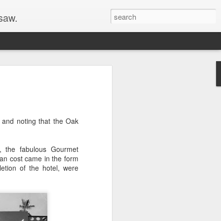
 saw.
 His Family to
d
d at Disneyland, opening new
t and noting that the Oak
ities, and just checking up. He was not,
f his family, however. Throughout 1956,
ed Walt's daughter, Diane, write My Dad,
s, the fabulous Gourmet
y Evening Post. I think the family
tuan cost came in the form
ith a photographer for Diane's authorial
etion of the hotel, were
re a distinctive shirt with horizontal
hat--rather than a suit and tie--in some
 that these photos were all taken on