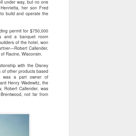
ell under way, but no one
Henrietta, her son Fred
 to build and operate the
ding permit for $750,000
ants and a banquet room
uilders of the hotel, won
artner—Robert Callender,
 of Racine, Wisconsin.
tionship with the Disney
s of other products based
y was a part owner of
dward Henry Wadewitz, the
w, Robert Callender, was
 Brentwood, not far from