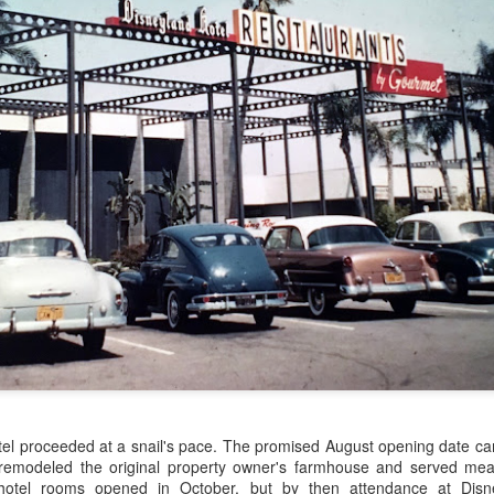
e ride was invented by Richard Harris, who had no relation to Disney.
The Men Who Dreamed up Disneyland
EB
11
Disneyland was not designed by Walt Disney alone, nor did he
turn to his animators or other studio personnel. He hired three art
rectors from Twentieth Century-Fox and they produced the basic
esign as we know it today. Many others—Harper Goff, Herb Ryman,
oger Broggie, Bruce Bushman foremost among them—became
volved to make the park a reality.
We met Walt Disney!
EB
3
Imagine visiting Disneyland in 1955 or 56. The chances of
catching a glimpse of Walt Disney were high. He spent time there
udying his creation, entertaining his guests, and also, frankly,
otel proceeded at a snail's pace. The promised August opening date c
omoting the place. The fact that you might see Walt there was a
emodeled the original property owner's farmhouse and served meals
ason to go.
 hotel rooms opened in October, but by then attendance at Disn