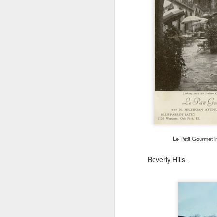
F
Mi
be
Le Petit Gourmet i
F
Beverly Hills.
un
m
co
te