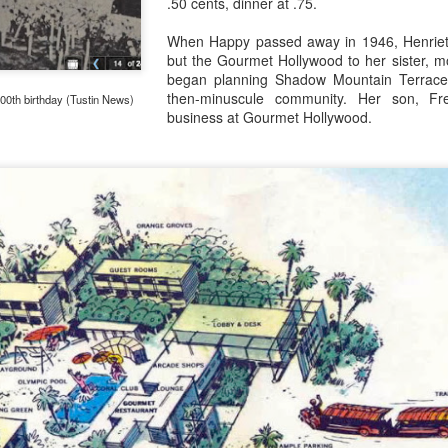
.50 cents, dinner at .75.
When Happy passed away in 1946, Henrietta 
but the Gourmet Hollywood to her sister, 
1957: A lot like 1956 at Disneyland
AR
began planning Shadow Mountain Terrace, 
23
The frantic construction of the park (the buildings and pathways
then-minuscule community. Her son, Fr
100th birthday (Tustin News)
were built in only eight or nine months), followed by the ambitious
business at Gourmet Hollywood.
ditions for the 1956 summer meant that Disneyland was, at last,
omplete. At least, that was how Roy Disney, the Bank of America, and
nited Paramount Theaters (owners of ABC-TV) felt.
lt Disney, apparently, was tired of arguing with them.
Tournament Tents in Fantasyland
AR
16
Art Director Bill Martin's first ideas for the home of Disney fairy
tales were European. Like a Hollywood studio's backlot, he
magined Black Forest sets for the Brothers Grimm story of Snow
ite, an Italian villagio for the workshop where Gepetto created
nocchio, and a bit of Olde Londontown for Peter Pan and Alice in
onderland.