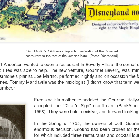
lt and influential artists like Herb Ryman felt that the area should
clude a fairy tale castle.
America Is Beautiful
AR
10
When Circarama opened with the rest of Disneyland on July 18,
1955, the show was the hastily-prepared film A Tour of the West.
sentially, it was a brief demonstration of the 360-degree film-in-the-
ound technology. The film crew never made it east of Monument Valley
Sam McKim's 1958 map pinpoints the relation of the Gourmet
 north of Las Vegas—it wasn't really a tour of the entire west.
restaurant to the rest of the low-rise hotel. (Photo: Yesterland)
 Anderson wanted to open a restaurant in Beverly Hills at the corner
e Disney creative team behind the project felt that they could do
 Fred was able to help. The new venture, Gourmet Beverly, was imme
tter, given more time and a bigger budget.
Damone's pianist, Joe Marino, performed nightly and on occasion the 
nes. Tommy Mandaville was the mixologist (I didn't know that term wen
cumber."
Movie Pros at Disney for Squid Pic
AR
Fred and his mother remodeled the Gourmet Holl
2
Animation producer Walt Disney, after making three live-action
accepted the "Dine 'n Sign" credit card (BankAmeri
films in England, secured financing (through his brother) for a
1958). They were bold, decisive, and forward-looking
ch more expensive live-action experiment, a science fiction picture
tarring Kirk Douglas and James Mason. Quirky "idea man" Harper Goff
In the Spring of 1955, the owners of both Gourm
ad developed two stories—Jules Verne's 20,000 Leagues Under the
enormous decision. Ground had been broken for the
a, and the true story of a Civil War exploit involving spies and trains.
for which included three restaurants and cocktail lou