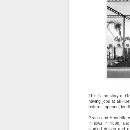
This is the story of 
The Man Who Made
MAR
having jobs at all—b
3
Artificial Rocks
before it opened, lendi
There were few rocks or boulders
Grace and Henrietta we
found on the land Walt Disney
in Iowa in 1880, and
bought for Disneyland. 12,000
studied design and ex
orange trees, more or less, but