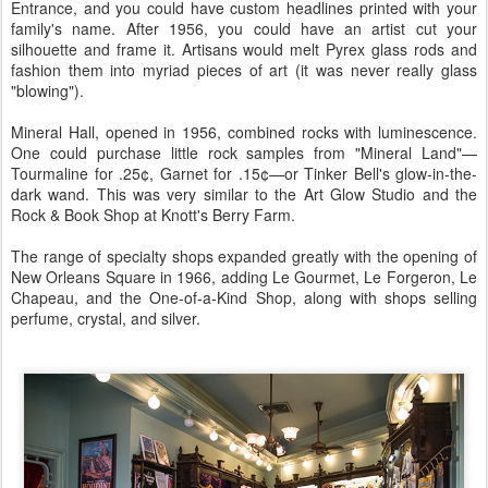
Entrance, and you could have custom headlines printed with your
family's name. After 1956, you could have an artist cut your
silhouette and frame it. Artisans would melt Pyrex glass rods and
fashion them into myriad pieces of art (it was never really glass
"blowing").
Mineral Hall, opened in 1956, combined rocks with luminescence.
One could purchase little rock samples from "Mineral Land"—
Tourmaline for .25¢, Garnet for .15¢—or Tinker Bell's glow-in-the-
dark wand. This was very similar to the Art Glow Studio and the
Rock & Book Shop at Knott's Berry Farm.
The range of specialty shops expanded greatly with the opening of
New Orleans Square in 1966, adding Le Gourmet, Le Forgeron, Le
Chapeau, and the One-of-a-Kind Shop, along with shops selling
perfume, crystal, and silver.