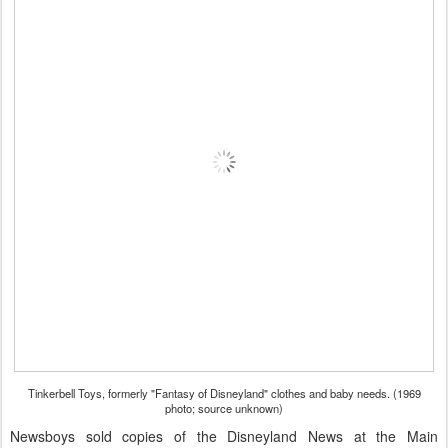
Tinkerbell Toys, formerly "Fantasy of Disneyland" clothes and baby needs. (1969
photo; source unknown)
Newsboys sold copies of the Disneyland News at the Main