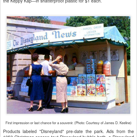
the Keppy Kap—in shatterproof plastic for $1 each.
First impression or last chance for a souvenir. (Photo: Courtesy of James D. Keeline)
Products labeled "Disneyland" pre-date the park. Ads from the