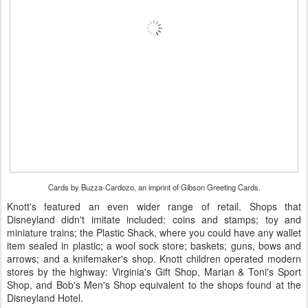
Cards by Buzza-Cardozo, an imprint of Gibson Greeting Cards.
Knott's featured an even wider range of retail. Shops that
Disneyland didn't imitate included: coins and stamps; toy and
miniature trains; the Plastic Shack, where you could have any wallet
item sealed in plastic; a wool sock store; baskets; guns, bows and
arrows; and a knifemaker's shop. Knott children operated modern
stores by the highway: Virginia's Gift Shop, Marian & Toni's Sport
Shop, and Bob's Men's Shop equivalent to the shops found at the
Disneyland Hotel.