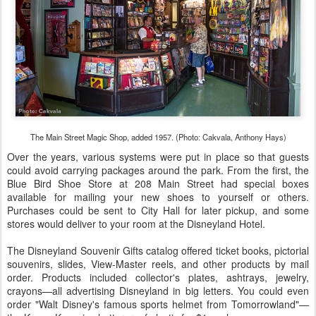
The Main Street Magic Shop, added 1957. (Photo: Cakvala, Anthony Hays)
Over the years, various systems were put in place so that guests
could avoid carrying packages around the park. From the first, the
Blue Bird Shoe Store at 208 Main Street had special boxes
available for mailing your new shoes to yourself or others.
Purchases could be sent to City Hall for later pickup, and some
stores would deliver to your room at the Disneyland Hotel.
The Disneyland Souvenir Gifts catalog offered ticket books, pictorial
souvenirs, slides, View-Master reels, and other products by mail
order. Products included collector's plates, ashtrays, jewelry,
crayons—all advertising Disneyland in big letters. You could even
order "Walt Disney's famous sports helmet from Tomorrowland"—