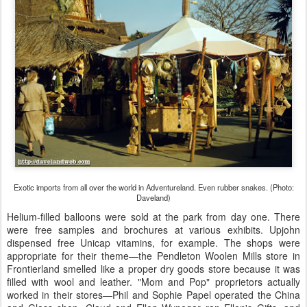
Exotic imports from all over the world in Adventureland. Even rubber snakes. (Photo:
Daveland)
Helium-filled balloons were sold at the park from day one. There
were free samples and brochures at various exhibits. Upjohn
dispensed free Unicap vitamins, for example. The shops were
appropriate for their theme—the Pendleton Woolen Mills store in
Frontierland smelled like a proper dry goods store because it was
filled with wool and leather. "Mom and Pop" proprietors actually
worked in their stores—Phil and Sophie Papel operated the China