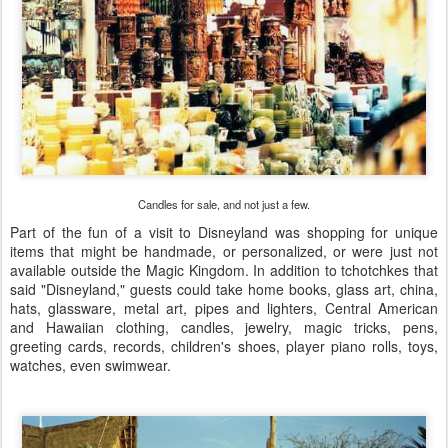
Candles for sale, and not just a few.
Part of the fun of a visit to Disneyland was shopping for unique
items that might be handmade, or personalized, or were just not
available outside the Magic Kingdom. In addition to tchotchkes that
said "Disneyland," guests could take home books, glass art, china,
hats, glassware, metal art, pipes and lighters, Central American
and Hawaiian clothing, candles, jewelry, magic tricks, pens,
greeting cards, records, children's shoes, player piano rolls, toys,
watches, even swimwear.