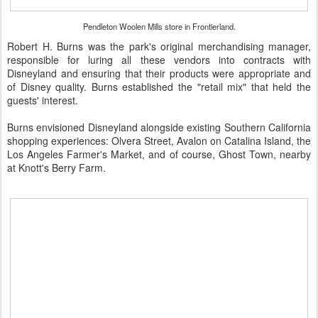
Pendleton Woolen Mills store in Frontierland.
Robert H. Burns was the park's original merchandising manager,
responsible for luring all these vendors into contracts with
Disneyland and ensuring that their products were appropriate and
of Disney quality. Burns established the "retail mix" that held the
guests' interest.
Burns envisioned Disneyland alongside existing Southern California
shopping experiences: Olvera Street, Avalon on Catalina Island, the
Los Angeles Farmer's Market, and of course, Ghost Town, nearby
at Knott's Berry Farm.