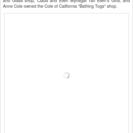
and Glass shop, Claud and Ellen Wynegar ran Ellen's Gifts, and
Anne Cole owned the Cole of California "Bathing Togs" shop.