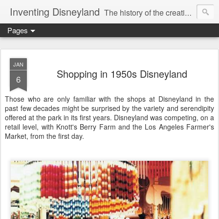
Inventing Disneyland
The history of the creation of the only theme park Walt Disney ever saw.
Pages
JAN
Shopping in 1950s Disneyland
6
Those who are only familiar with the shops at Disneyland in the
past few decades might be surprised by the variety and serendipity
offered at the park in its first years. Disneyland was competing, on a
retail level, with Knott's Berry Farm and the Los Angeles Farmer's
Market, from the first day.