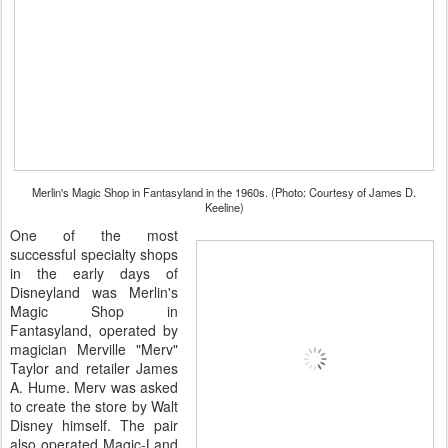
Merlin's Magic Shop in Fantasyland in the 1960s. (Photo: Courtesy of James D.
Keeline)
One of the most
successful specialty shops
in the early days of
Disneyland was Merlin's
Magic Shop in
Fantasyland, operated by
magician Merville "Merv"
Taylor and retailer James
A. Hume. Merv was asked
to create the store by Walt
Disney himself. The pair
also operated Magic-Land