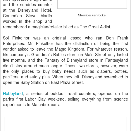
and the sundries counter
at the Disneyland Hotel.
Comedian Steve Martin
Strombecker rocket
worked in the shop and
remembered a magician/retailer billed as The Great Aldini.
Sol Finkelhor was an original lessee who ran Don Frank
Enterprises. Mr. Finkelhor has the distinction of being the first
vendor asked to leave the Magic Kingdom. For whatever reason,
his company's Grandma's Babies store on Main Street only lasted
five months, and the Fantasy of Disneyland store in Fantasyland
didn't stay around much longer. These two stores, however, were
the only places to buy baby needs such as diapers, bottles,
pacifiers, and safety pins. When they left, Disneyland scrambled to
open the Baby Station on East Plaza Street.
Hobbyland
, a series of outdoor retail counters, opened on the
park's first Labor Day weekend, selling everything from science
experiments to Matchbox cars.