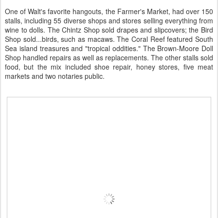
One of Walt's favorite hangouts, the Farmer's Market, had over 150
stalls, including 55 diverse shops and stores selling everything from
wine to dolls. The Chintz Shop sold drapes and slipcovers; the Bird
Shop sold...birds, such as macaws. The Coral Reef featured South
Sea island treasures and "tropical oddities." The Brown-Moore Doll
Shop handled repairs as well as replacements. The other stalls sold
food, but the mix included shoe repair, honey stores, five meat
markets and two notaries public.