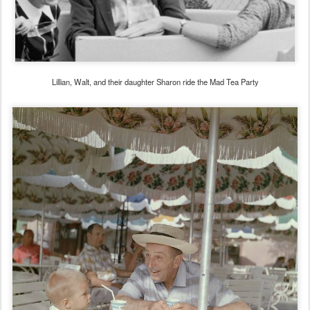
Lillian, Walt, and their daughter Sharon ride the Mad Tea Party