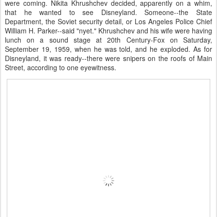
were coming. Nikita Khrushchev decided, apparently on a whim,
that he wanted to see Disneyland. Someone--the State
Department, the Soviet security detail, or Los Angeles Police Chief
William H. Parker--said "nyet." Khrushchev and his wife were having
lunch on a sound stage at 20th Century-Fox on Saturday,
September 19, 1959, when he was told, and he exploded. As for
Disneyland, it was ready--there were snipers on the roofs of Main
Street, according to one eyewitness.