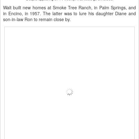
Walt built new homes at Smoke Tree Ranch, in Palm Springs, and
in Encino, in 1957. The latter was to lure his daughter Diane and
son-in-law Ron to remain close by.