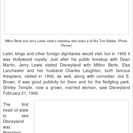
Milton Berle and Jerry Lewis meet a newsboy who looks a lot like Tom Nabbe. (Photo:
Disney)
Later, kings and other foreign dignitaries would visit, but in 1956 it
was Hollywood royalty. Just after his public breakup with Dean
Martin, Jerry Lewis visited Disneyland with Milton Berle. Elsa
Lanchester and her husband Charles Laughton, both famous
thespians, visited in 1956, as well, along with comedian Joe E.
Brown. It was good publicity for them and for the fledgling park.
Shirley Temple, now a grown, married woman, saw Disneyland
February 21, 1956.
The first
head of state
to see
Disneyland
was
President