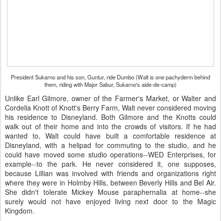
President Sukarno and his son, Guntur, ride Dumbo (Walt is one pachyderm behind
them, riding with Major Sabur, Sukarno's aide-de-camp)
Unlike Earl Gilmore, owner of the Farmer's Market, or Walter and
Cordelia Knott of Knott's Berry Farm, Walt never considered moving
his residence to Disneyland. Both Gilmore and the Knotts could
walk out of their home and into the crowds of visitors. If he had
wanted to, Walt could have built a comfortable residence at
Disneyland, with a helipad for commuting to the studio, and he
could have moved some studio operations--WED Enterprises, for
example--to the park. He never considered it, one supposes,
because Lillian was involved with friends and organizations right
where they were in Holmby Hills, between Beverly Hills and Bel Air.
She didn't tolerate Mickey Mouse paraphernalia at home--she
surely would not have enjoyed living next door to the Magic
Kingdom.