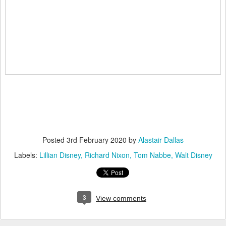
Posted
3rd February 2020
by
Alastair Dallas
Labels:
Lillian Disney
Richard Nixon
Tom Nabbe
Walt Disney
3
View comments