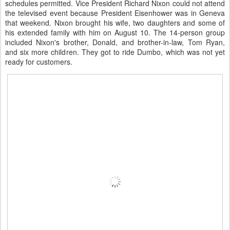
schedules permitted. Vice President Richard Nixon could not attend
the televised event because President Eisenhower was in Geneva
that weekend. Nixon brought his wife, two daughters and some of
his extended family with him on August 10. The 14-person group
included Nixon's brother, Donald, and brother-in-law, Tom Ryan,
and six more children. They got to ride Dumbo, which was not yet
ready for customers.