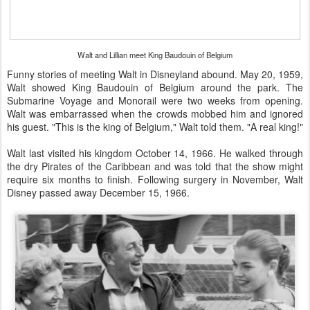
Walt and Lillian meet King Baudouin of Belgium
Funny stories of meeting Walt in Disneyland abound. May 20, 1959,
Walt showed King Baudouin of Belgium around the park. The
Submarine Voyage and Monorail were two weeks from opening.
Walt was embarrassed when the crowds mobbed him and ignored
his guest. "This is the king of Belgium," Walt told them. "A real king!"
Walt last visited his kingdom October 14, 1966. He walked through
the dry Pirates of the Caribbean and was told that the show might
require six months to finish. Following surgery in November, Walt
Disney passed away December 15, 1966.