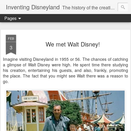
Inventing Disneyland
The history of the creation of the only theme park Walt Disney ever saw.
Pages
FEB
We met Walt Disney!
3
Imagine visiting Disneyland in 1955 or 56. The chances of catching
a glimpse of Walt Disney were high. He spent time there studying
his creation, entertaining his guests, and also, frankly, promoting
the place. The fact that you might see Walt there was a reason to
go.