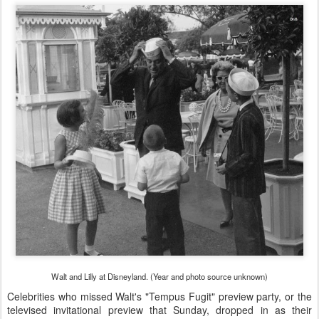
Walt and Lilly at Disneyland. (Year and photo source unknown)
Celebrities who missed Walt's "Tempus Fugit" preview party, or the
televised invitational preview that Sunday, dropped in as their