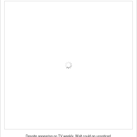
Despite appearing on TV weekly, Walt could go unnoticed.