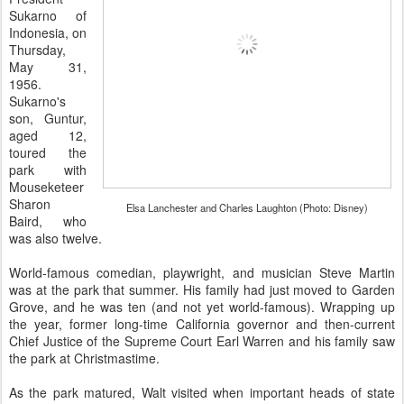
Sukarno of
Indonesia, on
Thursday,
May 31,
1956.
Sukarno's
son, Guntur,
aged 12,
toured the
park with
Mouseketeer
Sharon
Elsa Lanchester and Charles Laughton (Photo: Disney)
Baird, who
was also twelve.
World-famous comedian, playwright, and musician Steve Martin
was at the park that summer. His family had just moved to Garden
Grove, and he was ten (and not yet world-famous). Wrapping up
the year, former long-time California governor and then-current
Chief Justice of the Supreme Court Earl Warren and his family saw
the park at Christmastime.
As the park matured, Walt visited when important heads of state