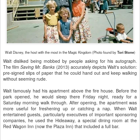
Walt Disney, the host with the most in the Magic Kingdom (Photo found by
Tori Stone
)
Walt disliked being mobbed by people asking for his autograph.
The film
Saving Mr. Banks
(2013) accurately depicts Walt's solution:
pre-signed slips of paper that he could hand out and keep walking
without seeming rude.
Walt famously had his apartment above the fire house. Before the
park opened, he would sleep there Friday night, ready for a
Saturday morning walk through. After opening, the apartment was
more useful for freshening up or catching a nap. When Walt
entertained guests, particularly executives of important sponsoring
companies, he used the Hideaway, a special dining room at the
Red Wagon Inn (now the Plaza Inn) that included a full bar.