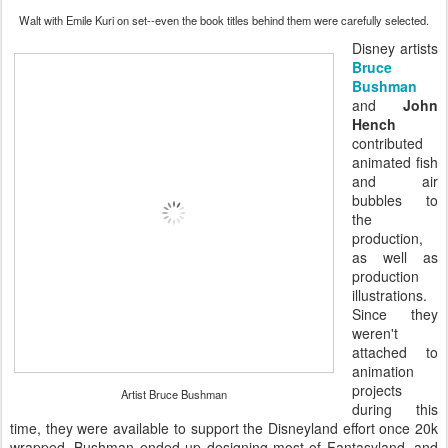
Walt with Emile Kuri on set--even the book titles behind them were carefully selected.
Disney artists
Bruce
Bushman
and
John
Hench
contributed
animated fish
and air
bubbles to
the
production,
as well as
production
illustrations.
Since they
weren't
attached to
animation
projects
Artist Bruce Bushman
during this
time, they were available to support the Disneyland effort once 20k
wrapped. Bushman ended up designing most of Fantasyland, and