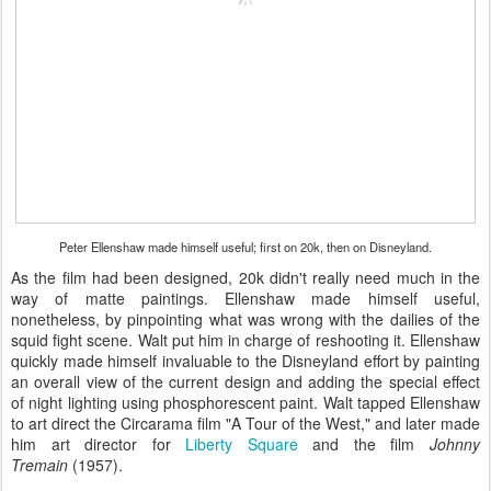
Peter Ellenshaw made himself useful; first on 20k, then on Disneyland.
As the film had been designed, 20k didn't really need much in the
way of matte paintings. Ellenshaw made himself useful,
nonetheless, by pinpointing what was wrong with the dailies of the
squid fight scene. Walt put him in charge of reshooting it. Ellenshaw
quickly made himself invaluable to the Disneyland effort by painting
an overall view of the current design and adding the special effect
of night lighting using phosphorescent paint. Walt tapped Ellenshaw
to art direct the Circarama film "A Tour of the West," and later made
him art director for
Liberty Square
and the film
Johnny
Tremain
(1957).