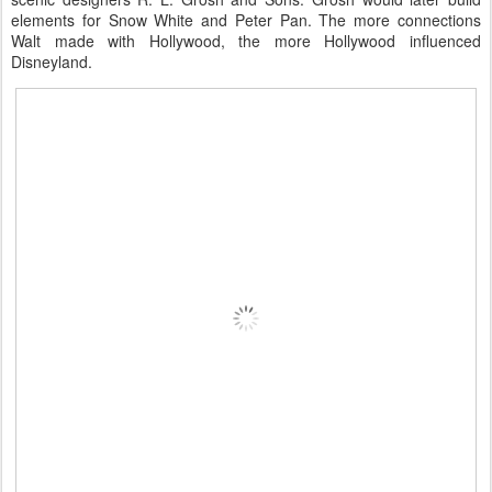
elements for Snow White and Peter Pan. The more connections
Walt made with Hollywood, the more Hollywood influenced
Disneyland.