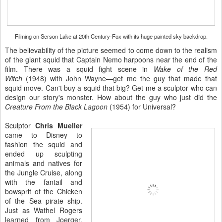
Filming on Serson Lake at 20th Century-Fox with its huge painted sky backdrop.
The believability of the picture seemed to come down to the realism
of the giant squid that Captain Nemo harpoons near the end of the
film. There was a squid fight scene in
Wake of the Red
Witch
(1948) with John Wayne—get me the guy that made that
squid move. Can't buy a squid that big? Get me a sculptor who can
design our story's monster. How about the guy who just did the
Creature From the Black Lagoon
(1954) for Universal?
Sculptor
Chris Mueller
came to Disney to
fashion the squid and
ended up sculpting
animals and natives for
the Jungle Cruise, along
with the fantail and
bowsprit of the Chicken
of the Sea pirate ship.
Just as Wathel Rogers
learned from Joerger,