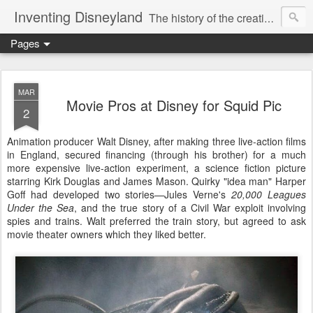
Inventing Disneyland
The history of the creation of the only theme park Walt Disney ever saw.
Pages
MAR
Movie Pros at Disney for Squid Pic
2
Animation producer Walt Disney, after making three live-action films
in England, secured financing (through his brother) for a much
more expensive live-action experiment, a science fiction picture
starring Kirk Douglas and James Mason. Quirky "idea man" Harper
Goff had developed two stories—Jules Verne's
20,000 Leagues
Under the Sea
, and the true story of a Civil War exploit involving
spies and trains. Walt preferred the train story, but agreed to ask
movie theater owners which they liked better.