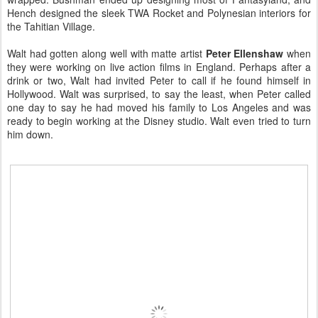
Hench designed the sleek TWA Rocket and Polynesian interiors for
the Tahitian Village.
Walt had gotten along well with matte artist
Peter Ellenshaw
when
they were working on live action films in England. Perhaps after a
drink or two, Walt had invited Peter to call if he found himself in
Hollywood. Walt was surprised, to say the least, when Peter called
one day to say he had moved his family to Los Angeles and was
ready to begin working at the Disney studio. Walt even tried to turn
him down.