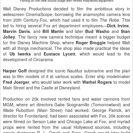
Filming on the new sound stage with rented Hollywood equipment
Walt Disney Productions decided to film the ambitious story in
widescreen CinemaScope, borrowing the anamorphic camera lens
from 20th Century-Fox, which had used it to film
The Robe
. This
led to hiring several Fox art department employees—
Dick Irvine
,
Marvin Davis
, and
Bill Martin
and later
Bud Washo
and
Stan
Jolley
. The fancy new camera technique meant a bigger budget
for the Disney Machine Shop, where
Roger Broggie
helped Walt
with all things mechanical. The shop also made practical the ideas
of
Ub Iwerks
and
Eustace Lycett
, which would lead to the
development of Circarama.
Harper Goff
designed the iconic
Nautilus
submarine and the plan
was to film models of it at various scales. Enter ship modelmaker
Fred Joerger
, who would later work with
Wathel Rogers
to model
Main Street and the Castle at Disneyland.
Production on 20k involved rented fans and water cannons from
MGM, where art directors Gabe Scognamillo (Tomorrowland) and
Wade Rubottom (Main Street) had worked. George Patrick, art
director for Frontierland, had been associated with Fox. 20k scenes
were filmed on Serson Lake and Chicago Lake at Fox, and myriad
props were rented from the usual Hollywood sources, including
scenic designers R. L. Grosh and Sons. Grosh would later build