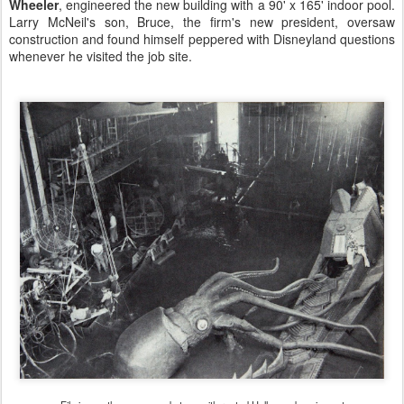
Wheeler
, engineered the new building with a 90' x 165' indoor pool.
Larry McNeil's son, Bruce, the firm's new president, oversaw
construction and found himself peppered with Disneyland questions
whenever he visited the job site.