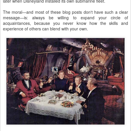
later when Disneyland installed its own submarine fleet.
The moral—and most of these blog posts don't have such a clear
message—is: always be willing to expand your circle of
acquaintances, because you never know how the skills and
experience of others can blend with your own.