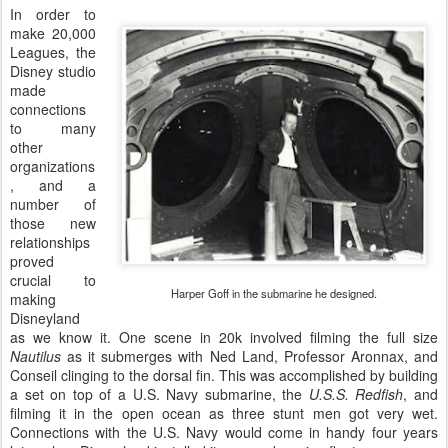
In order to
make 20,000
Leagues, the
Disney studio
made
connections
to many
other
organizations
, and a
number of
those new
relationships
proved
crucial to
Harper Goff in the submarine he designed.
making
Disneyland
as we know it. One scene in 20k involved filming the full size
Nautilus
as it submerges with Ned Land, Professor Aronnax, and
Conseil clinging to the dorsal fin. This was accomplished by building
a set on top of a U.S. Navy submarine, the
U.S.S. Redfish
, and
filming it in the open ocean as three stunt men got very wet.
Connections with the U.S. Navy would come in handy four years