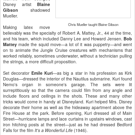
Disney artist
Blaine
Gibson
shadowed
Mueller.
Chris Mueller taught Blaine Gibson
Making latex move
believably was the specialty of Robert A. Mattey, Jr., 44 at the time,
and his team, which included Danny Lee and Howard Jensen.
Bob
Mattey
made the squid move—a lot of it was puppetry—and went
on to animate the Jungle Cruise creatures with mechanisms that
worked reliably, sometimes underwater, without a technician pulling
the strings, a more difficult proposition.
Set decorator
Emile Kuri
—as big a star in his profession as Kirk
Douglas—dressed the interior of the Nautilus submarine. Kuri found
Nemo's organ in someone's garage. The sets were lit
surreptitiously so that the camera could film from any angle and
include floors and ceilings in the shots. These and many other
tricks would come in handy at Disneyland. Kuri helped Mrs. Disney
decorate their home as well as the hideaway apartment above the
Fire House at the park. Before opening, Kuri dressed all of Main
Street—hurricane lamps and lace curtains in upstairs windows, cast
iron hitching posts at the street—just as he had dressed Bedford
Falls for the film
It's a Wonderful Life
(1946).