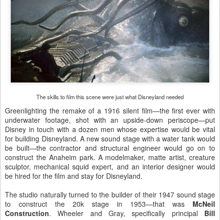
The skills to film this scene were just what Disneyland needed
Greenlighting the remake of a 1916 silent film—the first ever with
underwater footage, shot with an upside-down periscope—put
Disney in touch with a dozen men whose expertise would be vital
for building Disneyland. A new sound stage with a water tank would
be built—the contractor and structural engineer would go on to
construct the Anaheim park. A modelmaker, matte artist, creature
sculptor, mechanical squid expert, and an interior designer would
be hired for the film and stay for Disneyland.
The studio naturally turned to the builder of their 1947 sound stage
to construct the 20k stage in 1953—that was
McNeil
Construction
. Wheeler and Gray, specifically principal
Bill